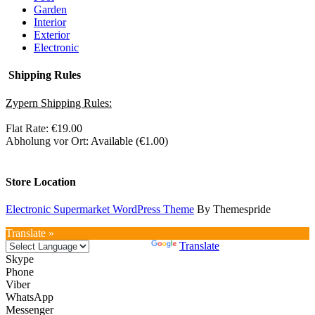
Garden
Interior
Exterior
Electronic
Shipping Rules
Zypern Shipping Rules:
Flat Rate
:
€
19.00
Abholung vor Ort
: Available (
€
1.00
)
Store Location
Electronic Supermarket WordPress Theme
By Themespride
Translate »
Powered by
Translate
Skype
Phone
Viber
WhatsApp
Messenger