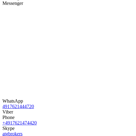
Messenger
WhatsApp
4917621444720
Viber
Phone
+4917621474420
Skype
atgbrokers