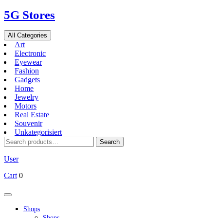
Skip
5G Stores
to
content
All Categories
Art
Electronic
Eyewear
Fashion
Gadgets
Home
Jewelry
Motors
Real Estate
Souvenir
Unkategorisiert
Search
Search
for:
User
Cart
0
Open
Button
Shops
Shops