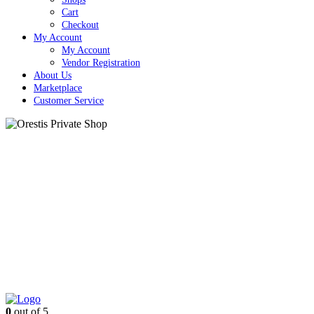
Cart
Checkout
My Account
My Account
Vendor Registration
About Us
Marketplace
Customer Service
Close
Button
0
out of 5