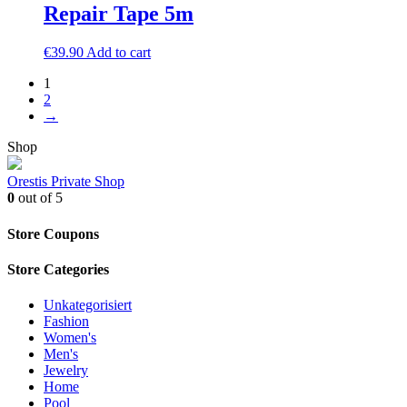
Repair Tape 5m
€
39.90
Add to cart
1
2
→
Shop
Orestis Private Shop
0
out of 5
Store Coupons
Store Categories
Unkategorisiert
Fashion
Women's
Men's
Jewelry
Home
Pool