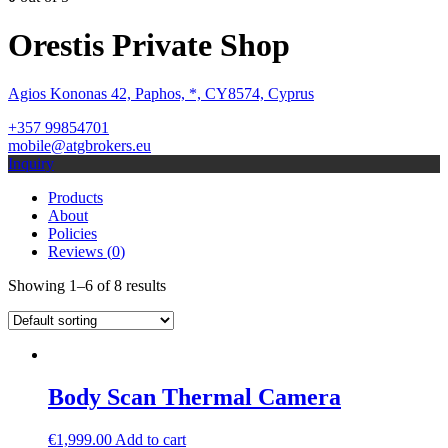
Orestis Private Shop
Agios Kononas 42, Paphos, *, CY8574, Cyprus
+357 99854701
mobile@atgbrokers.eu
Inquiry
Products
About
Policies
Reviews (
0
)
Showing 1–6 of 8 results
Body Scan Thermal Camera
€
1,999.00
Add to cart