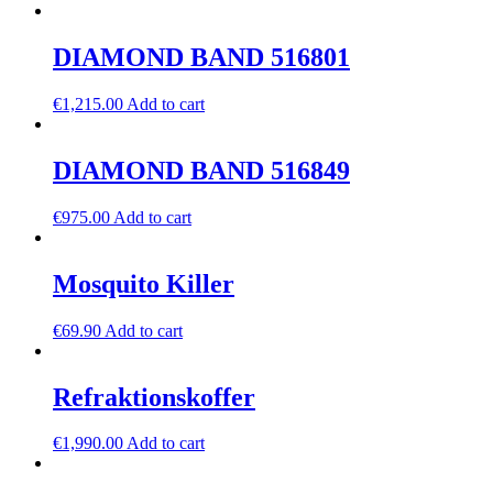
DIAMOND BAND 516801
€
1,215.00
Add to cart
DIAMOND BAND 516849
€
975.00
Add to cart
Mosquito Killer
€
69.90
Add to cart
Refraktionskoffer
€
1,990.00
Add to cart