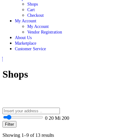
Shops
Cart
Checkout
My Account
My Account
Vendor Registration
About Us
Marketplace
Customer Service
Close
Button
Shops
0
20 Mi
200
Filter
Showing 1–9 of 13 results