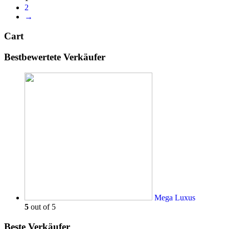
2
→
Cart
Bestbewertete Verkäufer
Mega Luxus
5
out of 5
Beste Verkäufer