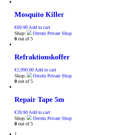
Mosquito Killer
€
69.90
Add to cart
Shop:
Orestis Private Shop
0
out of 5
Refraktionskoffer
€
1,990.00
Add to cart
Shop:
Orestis Private Shop
0
out of 5
Repair Tape 5m
€
39.90
Add to cart
Shop:
Orestis Private Shop
0
out of 5
1