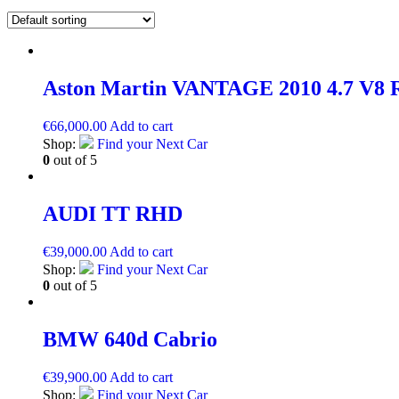
Aston Martin VANTAGE 2010 4.7 V
€
66,000.00
Add to cart
Shop:
Find your Next Car
0
out of 5
AUDI TT RHD
€
39,000.00
Add to cart
Shop:
Find your Next Car
0
out of 5
BMW 640d Cabrio
€
39,900.00
Add to cart
Shop:
Find your Next Car