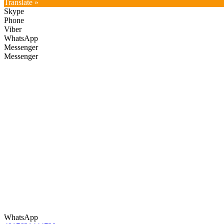
Translate »
Skype
Phone
Viber
WhatsApp
Messenger
Messenger
WhatsApp