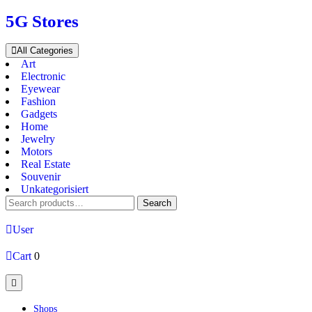
Skip
5G Stores
to
content
All Categories
Art
Electronic
Eyewear
Fashion
Gadgets
Home
Jewelry
Motors
Real Estate
Souvenir
Unkategorisiert
Search
Search
for:
User
Cart
0
Open
Button
Shops