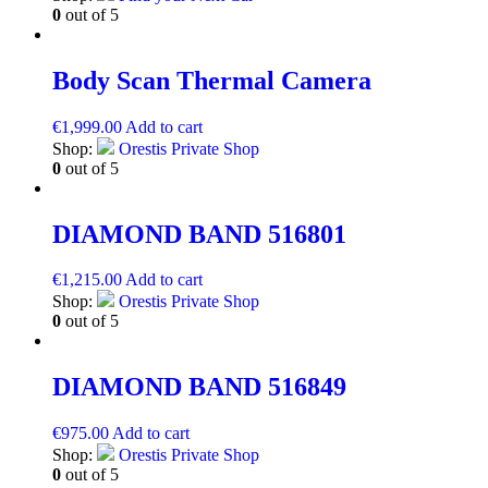
0
out of 5
Body Scan Thermal Camera
€
1,999.00
Add to cart
Shop:
Orestis Private Shop
0
out of 5
DIAMOND BAND 516801
€
1,215.00
Add to cart
Shop:
Orestis Private Shop
0
out of 5
DIAMOND BAND 516849
€
975.00
Add to cart
Shop:
Orestis Private Shop
0
out of 5