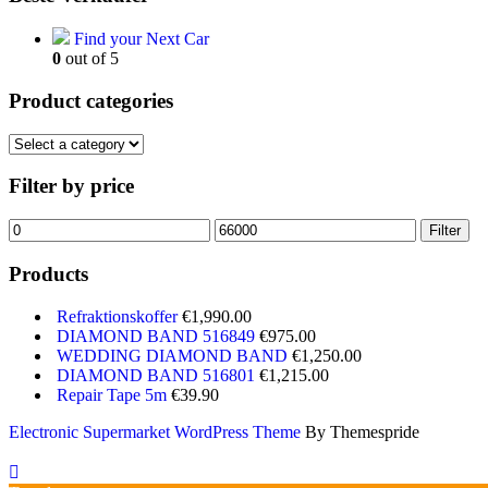
Find your Next Car
0
out of 5
Product categories
Filter by price
Min
Max
Filter
price
price
Products
Refraktionskoffer
€
1,990.00
DIAMOND BAND 516849
€
975.00
WEDDING DIAMOND BAND
€
1,250.00
DIAMOND BAND 516801
€
1,215.00
Repair Tape 5m
€
39.90
Electronic Supermarket WordPress Theme
By Themespride