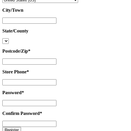
City/Town
City/Town
State/County
State/County
Postcode/Zip
*
Postcode/Zip
*
Store Phone
*
Store
Phone
*
Password
*
Password
*
Confirm Password
*
Confirm
Password
*