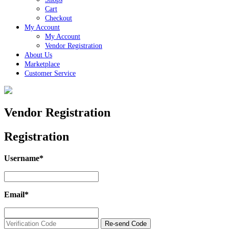
Cart
Checkout
My Account
My Account
Vendor Registration
About Us
Marketplace
Customer Service
Close
Button
Vendor Registration
Registration
Username
*
Username
*
Email
*
Email
*