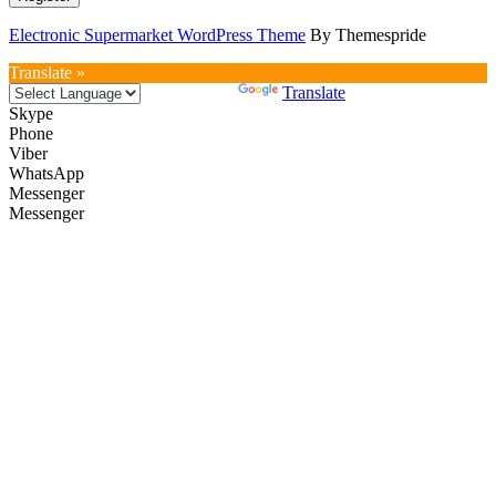
Electronic Supermarket WordPress Theme
By Themespride
Translate »
Powered by
Translate
Skype
Phone
Viber
WhatsApp
Messenger
Messenger