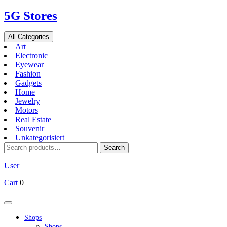
Skip
5G Stores
to
content
All Categories
Art
Electronic
Eyewear
Fashion
Gadgets
Home
Jewelry
Motors
Real Estate
Souvenir
Unkategorisiert
Search
Search
for:
User
Cart
0
Open
Button
Shops
Shops