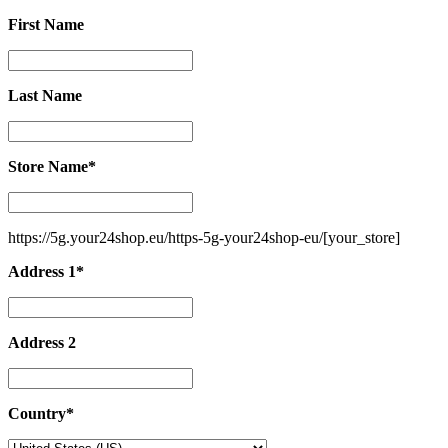
First Name
First
Name
Last Name
Last
Name
Store Name
*
Store
Name
*
https://5g.your24shop.eu/https-5g-your24shop-eu/
[your_store]
Address 1
*
Address
1
*
Address 2
Address
2
Country
*
Country
*