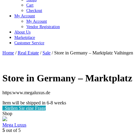
Cart
Checkout
My Account
My Account
Vendor Registration
About Us
Marketplace
Customer Service
Close
Home
/
Real Estate
/
Sale
/ Store in Germany – Marktplatz Vaihingen
Button
Store in Germany – Marktplatz 
https:www.megaluxus.de
Item will be shipped in 6-8 weeks
Stellen Sie eine Frage
Shop
Mega Luxus
5
out of 5