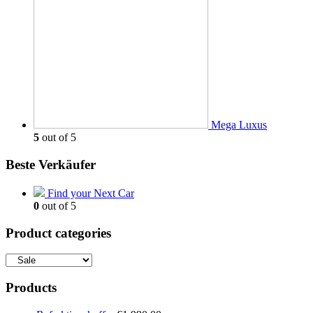
Mega Luxus
5
out of 5
Beste Verkäufer
Find your Next Car
0
out of 5
Product categories
Products