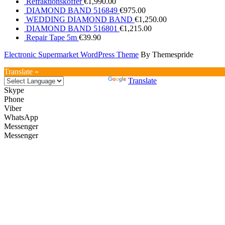
Refraktionskoffer
€
1,990.00
DIAMOND BAND 516849
€
975.00
WEDDING DIAMOND BAND
€
1,250.00
DIAMOND BAND 516801
€
1,215.00
Repair Tape 5m
€
39.90
Electronic Supermarket WordPress Theme
By Themespride
Translate »
Powered by
Translate
Skype
Phone
Viber
WhatsApp
Messenger
Messenger