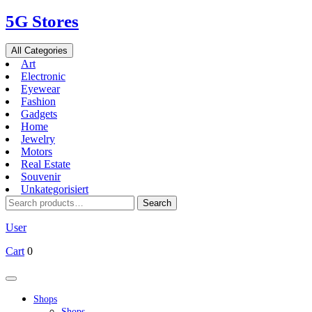
Skip
5G Stores
to
content
All Categories
Art
Electronic
Eyewear
Fashion
Gadgets
Home
Jewelry
Motors
Real Estate
Souvenir
Unkategorisiert
Search
Search
for:
User
Cart
0
Open
Button
Shops
Shops