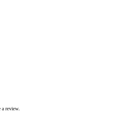
 a review.