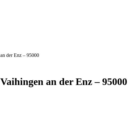
 an der Enz – 95000
Vaihingen an der Enz – 95000