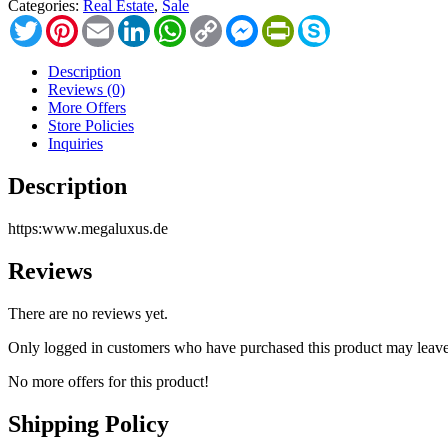
Categories:
Real Estate
,
Sale
Twitter
Pinterest
Email
LinkedIn
WhatsApp
Copy
Messenger
PrintFriendly
Skype
Link
Description
Reviews (0)
More Offers
Store Policies
Inquiries
Description
https:www.megaluxus.de
Reviews
There are no reviews yet.
Only logged in customers who have purchased this product may leave
No more offers for this product!
Shipping Policy