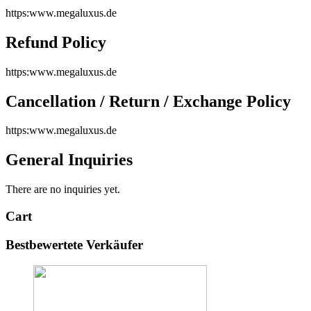
https:www.megaluxus.de
Refund Policy
https:www.megaluxus.de
Cancellation / Return / Exchange Policy
https:www.megaluxus.de
General Inquiries
There are no inquiries yet.
Cart
Bestbewertete Verkäufer